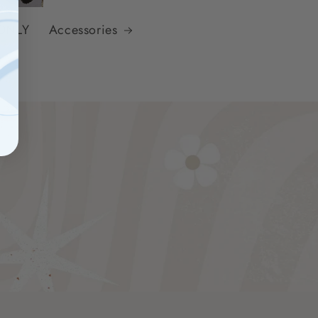
 ONLY
Accessories