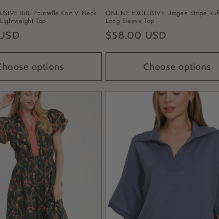
SIVE BiBi Pointelle Knit V Neck
ONLINE EXCLUSIVE Umgee Stripe Ruf
Lightweight Top
Long Sleeve Top
 USD
Regular
$58.00 USD
price
Choose options
Choose options