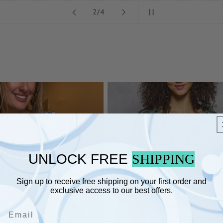
of
3
/
4
UNLOCK FREE
SHIPPING
Sign up to receive free shipping on your first order and
exclusive access to our best offers.
Email