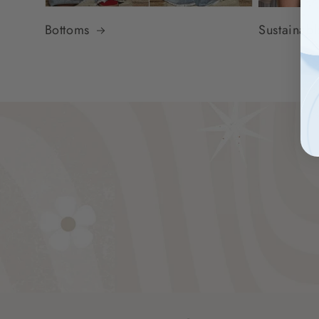
Bottoms
Sustainab