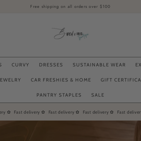
Free shipping on all orders over $100
S
CURVY
DRESSES
SUSTAINABLE WEAR
E
JEWELRY
CAR FRESHIES & HOME
GIFT CERTIFIC
PANTRY STAPLES
SALE
ry ✿
Fast delivery ✿
Fast delivery ✿
Fast delivery ✿
Fast delivery