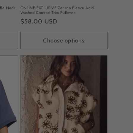
fle Neck
ONLINE EXCLUSIVE Zenana Fleece Acid
Washed Contrast Trim Pullover
Regular
$58.00 USD
price
Choose options