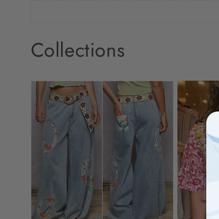
Collections