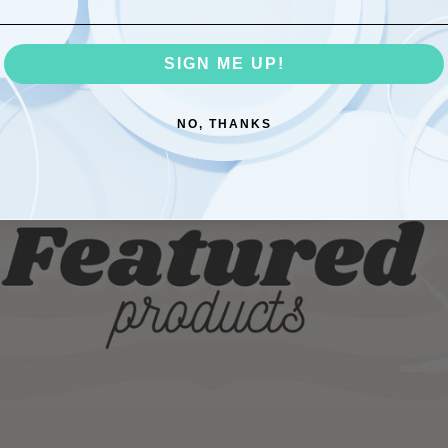
le wear & Kantha Bae
EXCLUSIVE ONLINE ITEMS
SIGN ME UP!
NO, THANKS