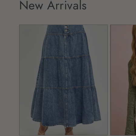
New Arrivals