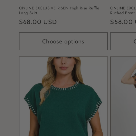
ONLINE EXCLUSIVE RISEN High Rise Ruffle
ONLINE EXCLU
Long Skirt
Ruched Front 
Regular
$68.00 USD
Regular
$58.00
price
price
Choose options