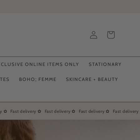
Log
Cart
in
XCLUSIVE ONLINE ITEMS ONLY
STATIONARY
ATES
BOHO; FEMME
SKINCARE + BEAUTY
 ✿
Fast delivery ✿
Fast delivery ✿
Fast delivery ✿
Fast delivery 