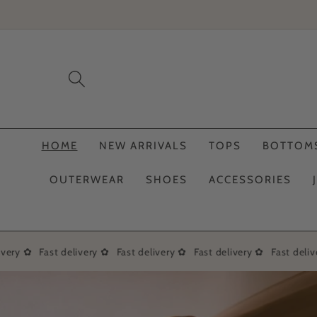
Skip to
content
HOME
NEW ARRIVALS
TOPS
BOTTOM
OUTERWEAR
SHOES
ACCESSORIES
very ✿
Fast delivery ✿
Fast delivery ✿
Fast delivery ✿
Fast delive