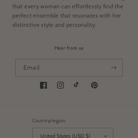
that every woman can effortlessly find the
perfect ensemble that resonates with her
distinctive style and personality.
Hear from us
Email
Facebook
Instagram
TikTok
Pinterest
Country/region
United States (USD $)