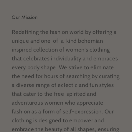
Our Mission
Redefining the fashion world by offering a
unique and one-of-a-kind bohemian-
inspired collection of women's clothing
that celebrates individuality and embraces
every body shape. We strive to eliminate
the need for hours of searching by curating
a diverse range of eclectic and fun styles
that cater to the free-spirited and
adventurous women who appreciate
fashion as a form of self-expression. Our
clothing is designed to empower and
embrace the beauty of all shapes, ensuring