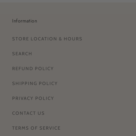
Information
STORE LOCATION & HOURS
SEARCH
REFUND POLICY
SHIPPING POLICY
PRIVACY POLICY
CONTACT US
TERMS OF SERVICE