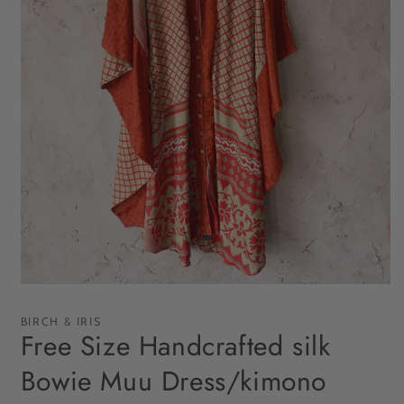
Open
media
1
BIRCH & IRIS
in
Free Size Handcrafted silk
modal
Bowie Muu Dress/kimono