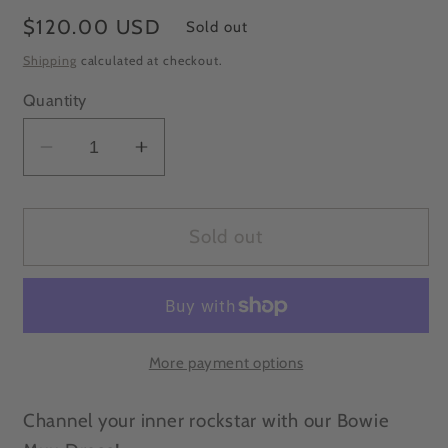
Regular
$120.00 USD
Sold out
price
Shipping
calculated at checkout.
Quantity
Decrease
Increase
quantity
quantity
for
for
Free
Free
Sold out
Size
Size
Handcrafted
Handcrafted
silk
silk
Bowie
Bowie
Muu
Muu
More payment options
Dress/kimono
Dress/kimono
Channel your inner rockstar with our Bowie