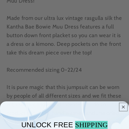
Muu Dress!
Made from our ultra lux vintage rasgulla silk the
Kantha Bae Bowie Muu Dress features a full
button down front placket so you can wear it is
a dress or a kimono. Deep pockets on the front
take this dream piece over the top!
Recommended sizing 0-22/24
It is pure magic that this jumpsuit can be worn
by people of all different sizes and we fit these
with so much love and intention to do so. This
product should be hand washed and line dried
for longest life. For softness, fluff in the dryer
UNLOCK FREE
SHIPPING