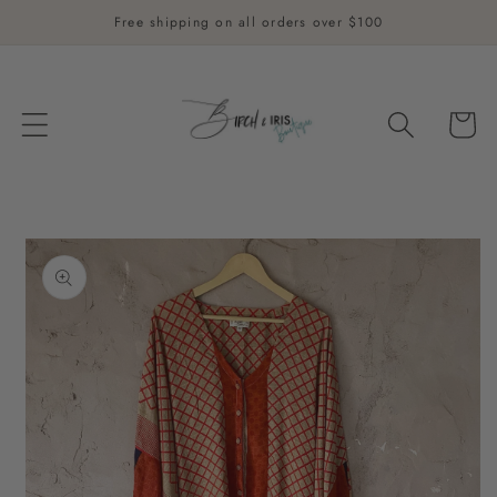
Skip to
Free shipping on all orders over $100
content
Cart
Skip to
product
information