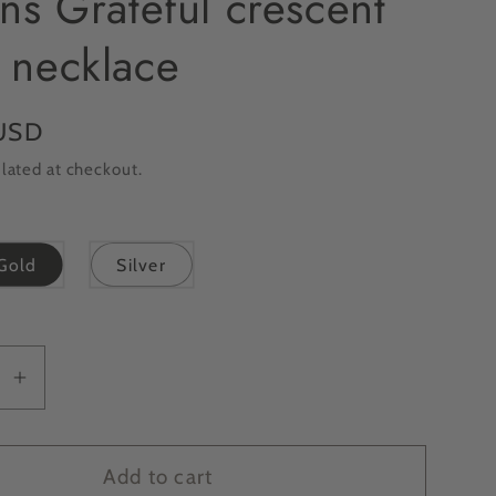
ns Grateful crescent
 necklace
USD
lated at checkout.
Gold
Silver
se
Increase
y
quantity
for
E
ONLINE
Add to cart