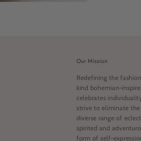
Our Mission
Redefining the fashio
kind bohemian-inspire
celebrates individual
strive to eliminate th
diverse range of eclect
spirited and adventur
form of self-expressi