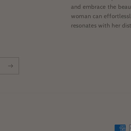
and embrace the beauty
woman can effortlessl
resonates with her dist
Paym