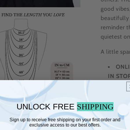
good vibes,
beautifully
reminder t
quietest on
A little sp
ONLI
IN STOR
separat
46" p
UNLOCK FREE
SHIPPING
moon p
Accom
Sign up to receive free shipping on your first order and
exclusive access to our best offers.
Choo