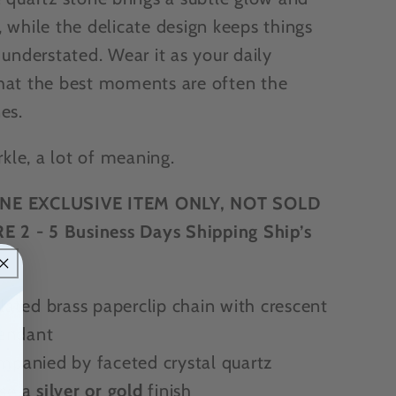
 while the delicate design keeps things
 understated. Wear it as your daily
hat the best moments are often the
es.
arkle, a lot of meaning.
NE EXCLUSIVE ITEM ONLY, NOT SOLD
E 2 - 5 Business Days Shipping Ship’s
e
lated brass paperclip chain with crescent
endant
panied by faceted crystal quartz
se a
silver or gold
finish