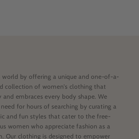
n world by offering a unique and one-of-a-
d collection of women's clothing that
ity and embraces every body shape. We
e need for hours of searching by curating a
ic and fun styles that cater to the free-
ous women who appreciate fashion as a
on. Our clothing is designed to empower