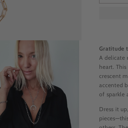
EXCLU
-
Katia
Design
Gratefu
crescen
moon
Gratitude 
neckla
A delicate 
heart. This
crescent m
accented b
of sparkle 
Dress it up
pieces—thi
others. Th