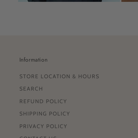
Open
Open
media
media
11
12
in
in
modal
modal
Information
STORE LOCATION & HOURS
SEARCH
REFUND POLICY
SHIPPING POLICY
PRIVACY POLICY