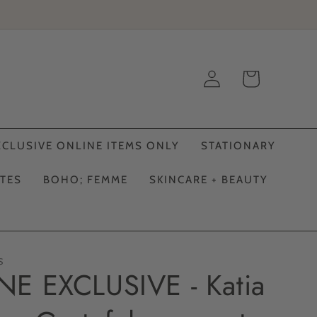
Log
Cart
in
XCLUSIVE ONLINE ITEMS ONLY
STATIONARY
ATES
BOHO; FEMME
SKINCARE + BEAUTY
S
E EXCLUSIVE - Katia