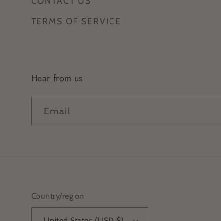
CONTACT US
TERMS OF SERVICE
Hear from us
Email
Country/region
United States (USD $)