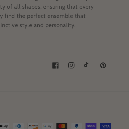
 of all shapes, ensuring that every
y find the perfect ensemble that
inctive style and personality.
Facebook
Instagram
TikTok
Pinterest
ent