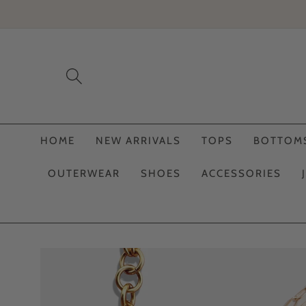
Skip to
content
HOME
NEW ARRIVALS
TOPS
BOTTOM
OUTERWEAR
SHOES
ACCESSORIES
Skip to
product
information