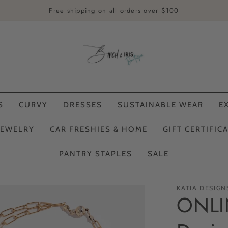
Free shipping on all orders over $100
S
CURVY
DRESSES
SUSTAINABLE WEAR
E
JEWELRY
CAR FRESHIES & HOME
GIFT CERTIFIC
PANTRY STAPLES
SALE
KATIA DESIGN
ONLIN