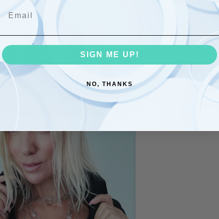
Email
Com
Share
SIGN ME UP!
NO, THANKS