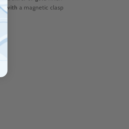
es
with
a magnetic clasp