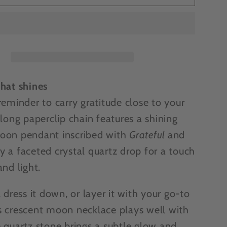
SIVE
EXCLUSIVE
-
Katia
s
Designs
l
Grateful
t
crescent
moon
that shines
ce
necklace
reminder to carry gratitude close to your
 long paperclip chain features a shining
oon pendant inscribed with
Grateful
and
y a faceted crystal quartz drop for a touch
and light.
, dress it down, or layer it with your go-to
s crescent moon necklace plays well with
e quartz stone brings a subtle glow and