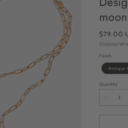
Desig
moon
Regular
$79.00 
price
Shipping
calcu
Finish
Antique 
Quantity
Decrea
quantit
for
ONLIN