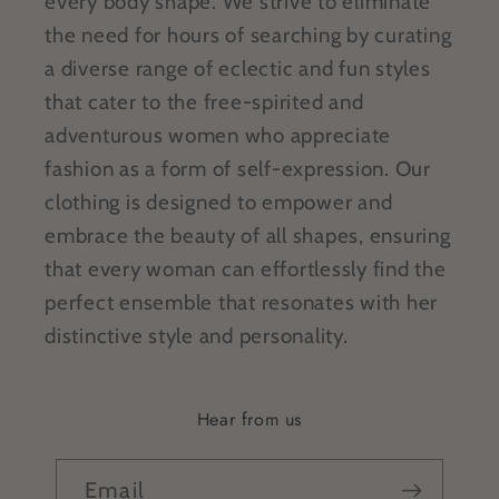
every body shape. We strive to eliminate
the need for hours of searching by curating
a diverse range of eclectic and fun styles
that cater to the free-spirited and
adventurous women who appreciate
fashion as a form of self-expression. Our
clothing is designed to empower and
embrace the beauty of all shapes, ensuring
that every woman can effortlessly find the
perfect ensemble that resonates with her
distinctive style and personality.
Hear from us
Email