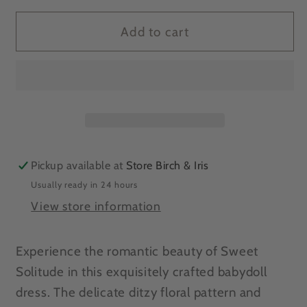
for
for
ONLINE
ONLINE
Add to cart
EXCLUSIVE
EXCLUSIVE
Sweet
Sweet
Solitude
Solitude
Floral
Floral
Babydoll
Babydoll
Dress
Dress
Pickup available at
Store Birch & Iris
Usually ready in 24 hours
View store information
Experience the romantic beauty of Sweet
Solitude in this exquisitely crafted babydoll
dress. The delicate ditzy floral pattern and