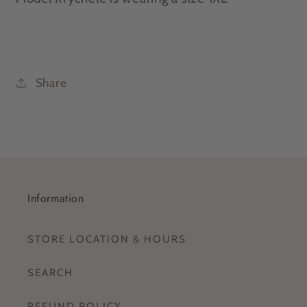
Share
Information
STORE LOCATION & HOURS
SEARCH
REFUND POLICY