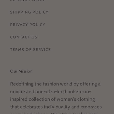
SHIPPING POLICY
PRIVACY POLICY
CONTACT US
TERMS OF SERVICE
Our Mission
Redefining the fashion world by offering a
unique and one-of-a-kind bohemian-
inspired collection of women's clothing
that celebrates individuality and embraces