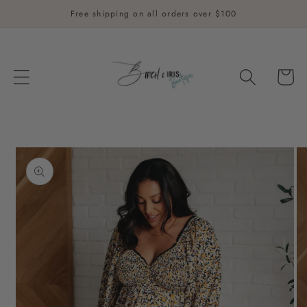
Skip to
Free shipping on all orders over $100
content
Cart
Skip to
product
information