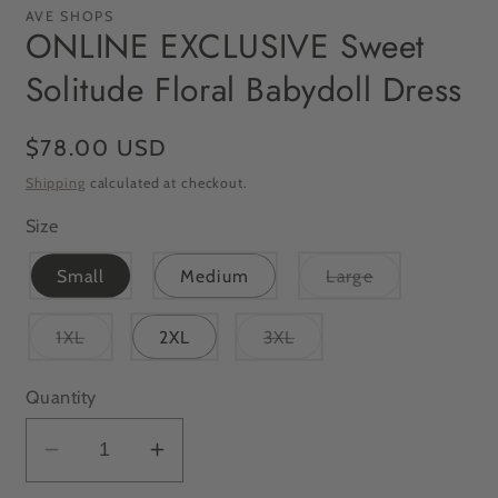
AVE SHOPS
ONLINE EXCLUSIVE Sweet
Solitude Floral Babydoll Dress
Regular
$78.00 USD
price
Shipping
calculated at checkout.
Size
Variant
Small
Medium
Large
sold
out
or
Variant
Variant
1XL
2XL
3XL
unavailable
sold
sold
out
out
or
or
Quantity
unavailable
unavailable
Decrease
Increase
quantity
quantity