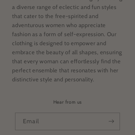
a diverse range of eclectic and fun styles
that cater to the free-spirited and
adventurous women who appreciate
fashion as a form of self-expression. Our
clothing is designed to empower and
embrace the beauty of all shapes, ensuring
that every woman can effortlessly find the
perfect ensemble that resonates with her
distinctive style and personality.
Hear from us
Email