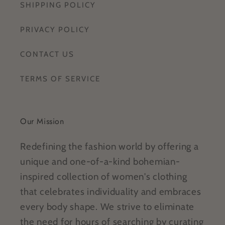
SHIPPING POLICY
PRIVACY POLICY
CONTACT US
TERMS OF SERVICE
Our Mission
Redefining the fashion world by offering a
unique and one-of-a-kind bohemian-
inspired collection of women's clothing
that celebrates individuality and embraces
every body shape. We strive to eliminate
the need for hours of searching by curating