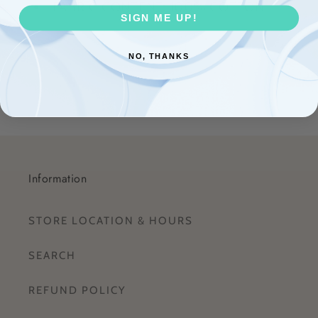
FABRIC CONTENT: 100% COTTON
SIGN ME UP!
Share
NO, THANKS
Information
STORE LOCATION & HOURS
SEARCH
REFUND POLICY