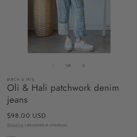
Open
Op
media
me
1
2
of
1
/
8
in
in
modal
mo
BIRCH & IRIS
Oli & Hali patchwork denim
jeans
Regular
$98.00 USD
price
Shipping
calculated at checkout.