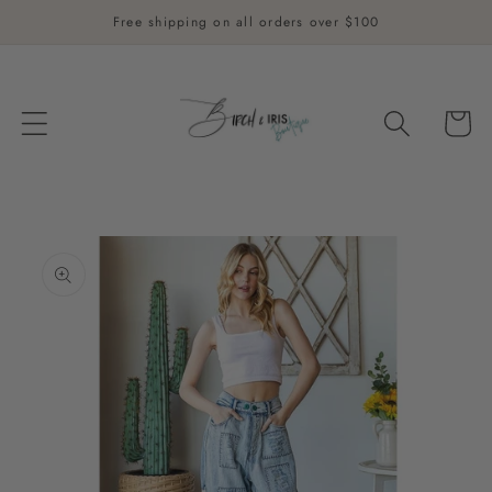
Skip to
Free shipping on all orders over $100
content
Cart
Skip to
product
information